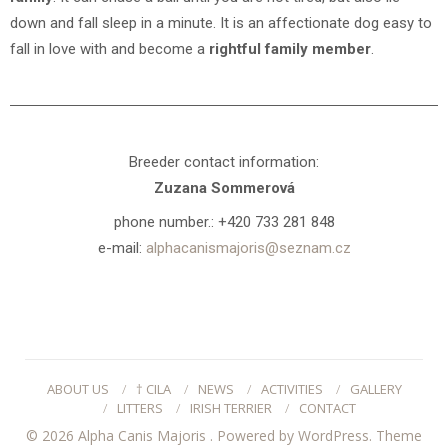
down and fall sleep in a minute. It is an affectionate dog easy to
fall in love with and become a
rightful family member
.
Breeder contact information:
Zuzana Sommerová
phone number.: +420 733 281 848
e-mail:
alphacanismajoris@seznam.cz
ABOUT US
/
† CILA
/
NEWS
/
ACTIVITIES
/
GALLERY
/
LITTERS
/
IRISH TERRIER
/
CONTACT
© 2026 Alpha Canis Majoris .
Powered by WordPress.
Theme