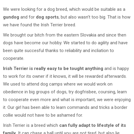
We were looking for a dog breed, which would be suitable as a
gundog
and for
dog sports
, but also wasn’t too big. That is how
we have found the Irish Terrier breed.
We brought our bitch from the eastern Slovakia and since then
dogs have become our hobby. We started to do agility and have
been quite succesful thanks to reliability and incliation to
cooperate.
Irish Terrier is really easy to be tought anything
and is happy
to work for its owner if it knows, it will be rewarded afterwards.
We used to attend dog camps where we would work on
obedience in big groups of dogs, try dogfrisbee, coursing, learn
to cooperate even more and what is important, we were enjoying
it. Our girl has been able to learn commands and tricks a border
collie would not have to be ashamed for.
Irish Terrier is a breed which
can fully adapt to lifestyle of its
family
. It can chase a ball until you are not tired, but also lie