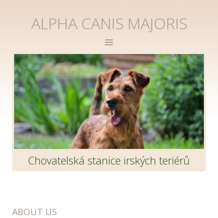
ALPHA CANIS MAJORIS
Chovatelská stanice irských teriérů
ABOUT US